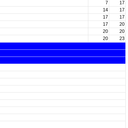
7
17
14
17
17
17
17
20
20
20
20
23