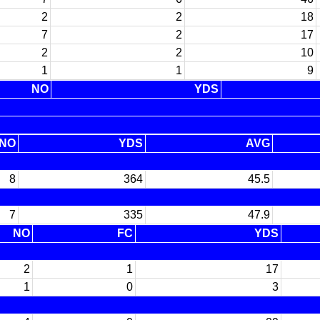
2
2
18
7
2
17
2
2
10
1
1
9
NO
YDS
NO
YDS
AVG
8
364
45.5
7
335
47.9
NO
FC
YDS
2
1
17
1
0
3