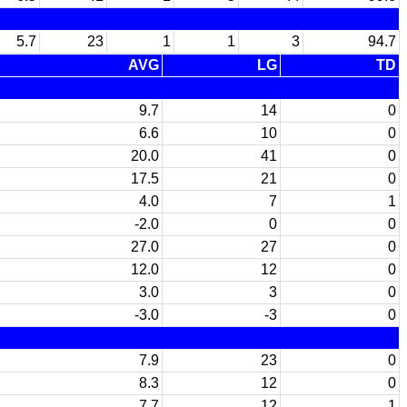
5.7
23
1
1
3
94.7
AVG
LG
TD
9.7
14
0
6.6
10
0
20.0
41
0
17.5
21
0
4.0
7
1
-2.0
0
0
27.0
27
0
12.0
12
0
3.0
3
0
-3.0
-3
0
7.9
23
0
8.3
12
0
7.7
12
1