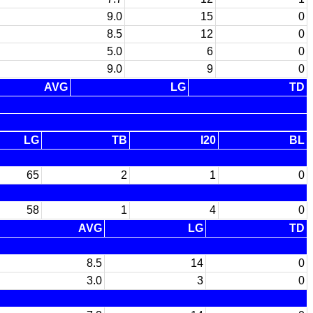
9.0
15
0
8.5
12
0
5.0
6
0
9.0
9
0
AVG
LG
TD
LG
TB
I20
BL
65
2
1
0
58
1
4
0
AVG
LG
TD
8.5
14
0
3.0
3
0