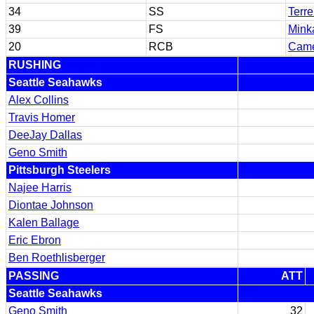
34
SS
Terr
39
FS
Minka
20
RCB
Came
RUSHING
Seattle Seahawks
Alex Collins
Travis Homer
DeeJay Dallas
Geno Smith
Pittsburgh Steelers
Najee Harris
Diontae Johnson
Kalen Ballage
Eric Ebron
Ben Roethlisberger
PASSING
ATT
Seattle Seahawks
Geno Smith
32