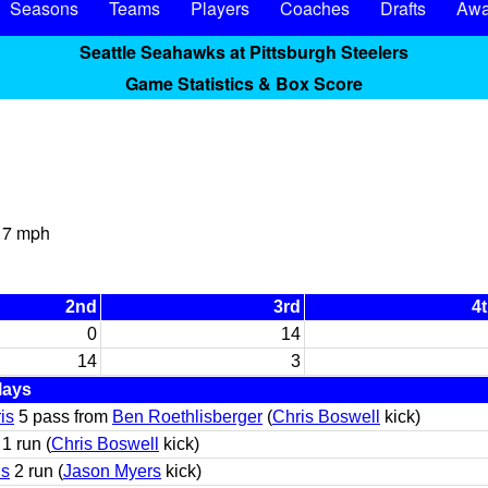
Seasons
Teams
Players
Coaches
Drafts
Awa
Seattle Seahawks at Pittsburgh Steelers
Game Statistics & Box Score
 7 mph
2nd
3rd
4
0
14
14
3
lays
is
5 pass from
Ben Roethlisberger
(
Chris Boswell
kick)
1 run (
Chris Boswell
kick)
ns
2 run (
Jason Myers
kick)