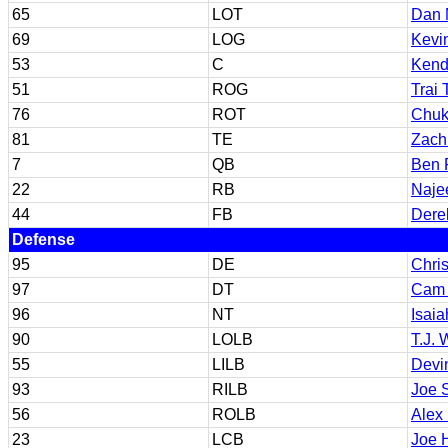
65
LOT
Dan 
69
LOG
Kevi
53
C
Kend
51
ROG
Trai 
76
ROT
Chuk
81
TE
Zach
7
QB
Ben 
22
RB
Naje
44
FB
Dere
Defense
95
DE
Chri
97
DT
Cam
96
NT
Isai
90
LOLB
T.J. 
55
LILB
Devi
93
RILB
Joe 
56
ROLB
Alex
23
LCB
Joe 