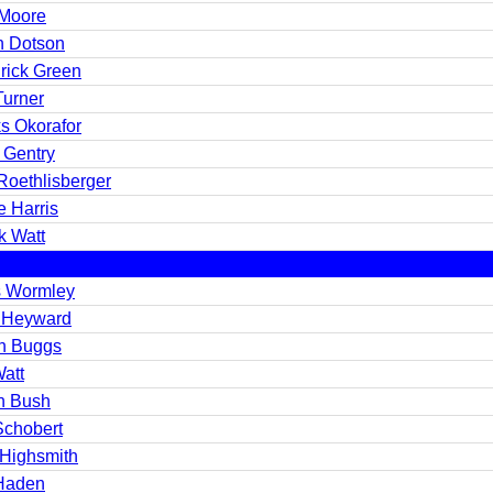
Moore
n Dotson
rick Green
Turner
s Okorafor
 Gentry
Roethlisberger
e Harris
k Watt
s Wormley
 Heyward
ah Buggs
Watt
n Bush
Schobert
 Highsmith
Haden