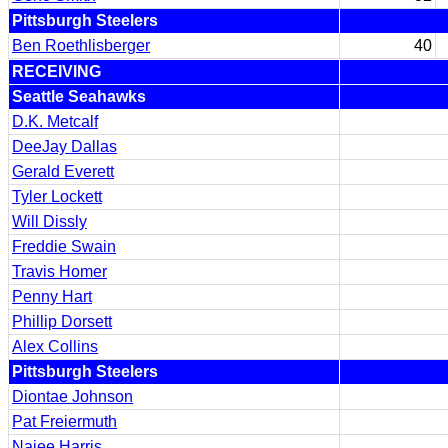
Pittsburgh Steelers
Ben Roethlisberger
40
RECEIVING
Seattle Seahawks
D.K. Metcalf
DeeJay Dallas
Gerald Everett
Tyler Lockett
Will Dissly
Freddie Swain
Travis Homer
Penny Hart
Phillip Dorsett
Alex Collins
Pittsburgh Steelers
Diontae Johnson
Pat Freiermuth
Najee Harris