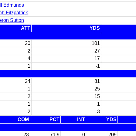
ell Edmunds
h Fitzpatrick
ron Sutton
ATT
YDS
20
101
2
27
4
17
1
-1
24
81
1
25
2
15
1
1
2
-3
COM
PCT
INT
YDS
23
71.9
0
209