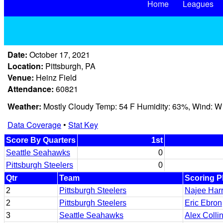
Home
Leagues
Date:
October 17, 2021
Location:
Pittsburgh, PA
Venue:
Heinz Field
Attendance:
60821
Weather:
Mostly Cloudy Temp: 54 F Humidity: 63%, Wind: W
Data Coverage
•
Stat Key
Score By Quarters
1st
Seattle Seahawks
0
Pittsburgh Steelers
0
Qtr
Team
Scoring P
2
Pittsburgh Steelers
Najee Harr
2
Pittsburgh Steelers
Eric Ebron
3
Seattle Seahawks
Alex Colli