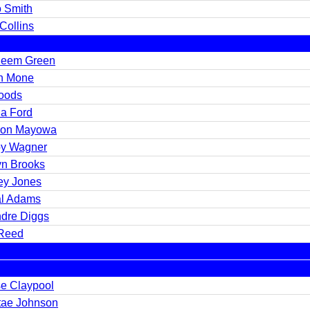
 Smith
Collins
eem Green
n Mone
oods
a Ford
on Mayowa
y Wagner
yn Brooks
ey Jones
l Adams
dre Diggs
 Reed
e Claypool
tae Johnson