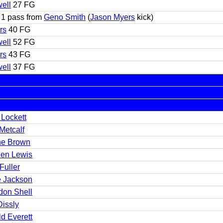
ell
27 FG
1 pass from
Geno Smith
(
Jason Myers
kick)
rs
40 FG
ell
52 FG
rs
43 FG
ell
37 FG
 Lockett
Metcalf
e Brown
en Lewis
Fuller
 Jackson
don Shell
Dissly
d Everett