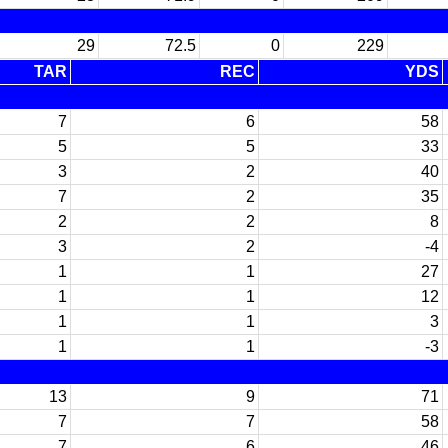
29
72.5
0
229
TAR
REC
YDS
7
6
58
5
5
33
3
2
40
7
2
35
2
2
8
3
2
-4
1
1
27
1
1
12
1
1
3
1
1
-3
13
9
71
7
7
58
7
6
46