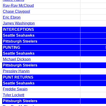
Ray-Ray McCloud
Chase Claypool
Eric Ebron
James Washington
INTERCEPTIONS
Seattle Seahawks
Pittsburgh Steelers
PUNTING
Seattle Seahawks
Michael Dickson
Pittsburgh Steelers
Pressley Harvin
PUNT RETURNS
Seattle Seahawks
Freddie Swain
Tyler Lockett
Pittsburgh Steelers