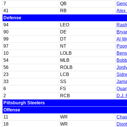
7
QB
Geno
41
RB
Alex 
Defense
94
LEO
Rash
90
DE
Brya
99
DT
Al W
97
NT
Poon
10
LOLB
Bens
54
MLB
Bobb
56
ROLB
Jord
23
LCB
Sidn
33
SS
Jama
6
FS
Quan
2
RCB
D.J.
Pittsburgh Steelers
Offense
11
WR
Chas
18
WR
Dion