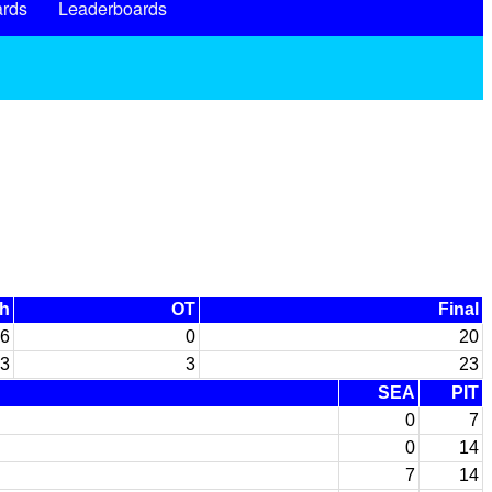
rds
Leaderboards
th
OT
Final
6
0
20
3
3
23
SEA
PIT
0
7
0
14
7
14