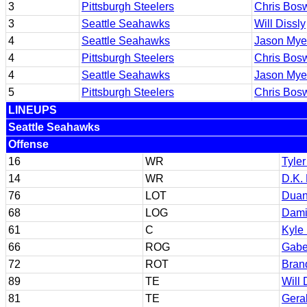
3
Pittsburgh Steelers
Chris Bosw
3
Seattle Seahawks
Will Dissly
4
Seattle Seahawks
Jason Mye
4
Pittsburgh Steelers
Chris Bosw
4
Seattle Seahawks
Jason Mye
5
Pittsburgh Steelers
Chris Bosw
LINEUPS
Seattle Seahawks
Offense
16
WR
Tyler
14
WR
D.K. 
76
LOT
Duan
68
LOG
Dami
61
C
Kyle 
66
ROG
Gabe
72
ROT
Bran
89
TE
Will 
81
TE
Geral