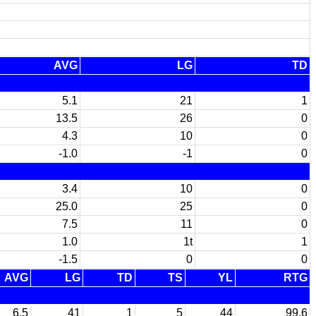
AVG
LG
TD
5.1
21
1
13.5
26
0
4.3
10
0
-1.0
-1
0
3.4
10
0
25.0
25
0
7.5
11
0
1.0
1t
1
-1.5
0
0
AVG
LG
TD
TS
YL
RTG
6.5
41
1
5
44
99.6