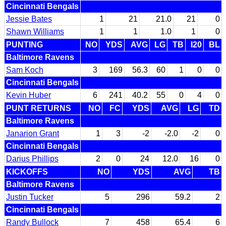
Cincinnati Bengals
Jessie Bates
1
21
21.0
21
0
Shawn Williams
1
1
1.0
1
0
PUNTING
NO
YDS
AVG
LG
TB
I20
BL
Baltimore Ravens
Sam Koch
3
169
56.3
60
1
0
0
Cincinnati Bengals
Kevin Huber
6
241
40.2
55
0
4
0
PUNT RETURNS
NO
FC
YDS
AVG
LG
TD
Baltimore Ravens
Janarion Grant
1
3
-2
-2.0
-2
0
Cincinnati Bengals
Darius Phillips
2
0
24
12.0
16
0
KICKOFFS
NO
YDS
AVG
TB
Baltimore Ravens
Justin Tucker
5
296
59.2
2
Cincinnati Bengals
Randy Bullock
7
458
65.4
6