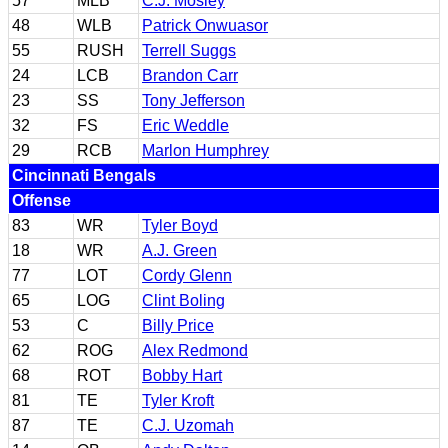
57
MLB
C.J. Mosley
48
WLB
Patrick Onwuasor
55
RUSH
Terrell Suggs
24
LCB
Brandon Carr
23
SS
Tony Jefferson
32
FS
Eric Weddle
29
RCB
Marlon Humphrey
Cincinnati Bengals
Offense
83
WR
Tyler Boyd
18
WR
A.J. Green
77
LOT
Cordy Glenn
65
LOG
Clint Boling
53
C
Billy Price
62
ROG
Alex Redmond
68
ROT
Bobby Hart
81
TE
Tyler Kroft
87
TE
C.J. Uzomah