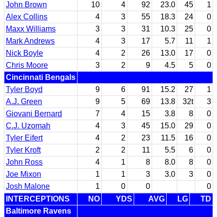
John Brown
10
4
92
23.0
45
1
Alex Collins
4
3
55
18.3
24
0
Maxx Williams
3
3
31
10.3
25
0
Mark Andrews
4
3
17
5.7
11
1
Nick Boyle
4
2
26
13.0
17
0
Chris Moore
3
2
9
4.5
5
0
Cincinnati Bengals
Tyler Boyd
9
6
91
15.2
27
1
A.J. Green
9
5
69
13.8
32t
3
Giovani Bernard
7
4
15
3.8
8
0
C.J. Uzomah
4
3
45
15.0
29
0
Tyler Eifert
4
2
23
11.5
16
0
Tyler Kroft
2
2
11
5.5
6
0
John Ross
4
1
8
8.0
8
0
Joe Mixon
1
1
3
3.0
3
0
Josh Malone
1
0
0
0
INTERCEPTIONS
NO
YDS
AVG
LG
TD
Baltimore Ravens