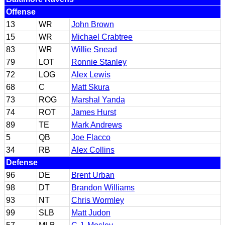
Offense
13
WR
John Brown
15
WR
Michael Crabtree
83
WR
Willie Snead
79
LOT
Ronnie Stanley
72
LOG
Alex Lewis
68
C
Matt Skura
73
ROG
Marshal Yanda
74
ROT
James Hurst
89
TE
Mark Andrews
5
QB
Joe Flacco
34
RB
Alex Collins
Defense
96
DE
Brent Urban
98
DT
Brandon Williams
93
NT
Chris Wormley
99
SLB
Matt Judon