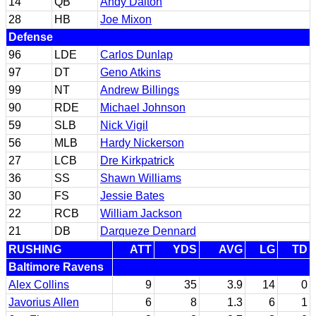
14
QB
Andy Dalton
28
HB
Joe Mixon
Defense
96
LDE
Carlos Dunlap
97
DT
Geno Atkins
99
NT
Andrew Billings
90
RDE
Michael Johnson
59
SLB
Nick Vigil
56
MLB
Hardy Nickerson
27
LCB
Dre Kirkpatrick
36
SS
Shawn Williams
30
FS
Jessie Bates
22
RCB
William Jackson
21
DB
Darqueze Dennard
RUSHING
ATT
YDS
AVG
LG
TD
Baltimore Ravens
Alex Collins
9
35
3.9
14
0
Javorius Allen
6
8
1.3
6
1