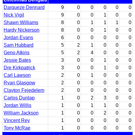
Darqueze Dennard
9
0
0
0
0
0
Nick Vigil
9
0
0
1
0
0
Shawn Williams
8
0
1
1
1
0
Hardy Nickerson
8
0
0
1
0
0
Jordan Evans
6
0
0
0
0
0
Sam Hubbard
5
2
1
0
0
0
Geno Atkins
5
2
4
0
0
0
Jessie Bates
3
0
0
1
0
0
Dre Kirkpatrick
3
0
0
1
0
0
Carl Lawson
2
0
1
0
0
0
Ryan Glasgow
2
0
0
0
0
0
Clayton Fejedelem
2
0
0
0
0
0
Carlos Dunlap
1
0
2
3
0
0
Jordan Willis
1
0
1
1
0
0
William Jackson
1
0
0
2
0
0
Vincent Rey
1
0
0
0
0
0
Tony McRae
1
0
0
0
0
0