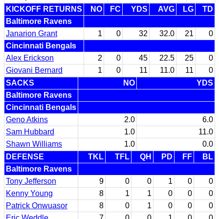
KICKOFF RETURNS
NO
FC
YDS
AVG
LG
TD
Baltimore Ravens
Janarion Grant
1
0
32
32.0
21
0
Cincinnati Bengals
Alex Erickson
2
0
45
22.5
25
0
Giovani Bernard
1
0
11
11.0
11
0
SACKS
NO
YDS
Baltimore Ravens
Cincinnati Bengals
Geno Atkins
2.0
6.0
Sam Hubbard
1.0
11.0
Shawn Williams
1.0
0.0
DEFENSE
TKL
TFL
QH
PD
FF
BL
Baltimore Ravens
Tony Jefferson
9
0
0
1
0
0
Kenny Young
8
1
1
0
0
0
Patrick Onwuasor
8
0
1
0
0
0
Eric Weddle
7
0
0
1
0
0