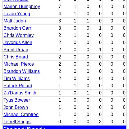
Marlon Humphrey
7
1
0
0
0
0
Tavon Young
4
1
0
0
0
0
Matt Judon
3
1
1
0
0
0
Brandon Carr
3
0
0
1
0
0
Chris Wormley
2
1
0
0
0
0
Javorius Allen
2
0
0
0
0
0
Brent Urban
2
0
0
1
0
0
Chris Board
2
0
0
0
0
0
Michael Pierce
2
0
0
0
0
0
Brandon Williams
2
0
0
0
0
0
Tim Williams
2
0
0
0
0
0
Patrick Ricard
1
1
0
0
0
0
Za'Darius Smith
1
0
1
0
0
0
Tyus Bowser
1
0
0
0
0
0
John Brown
1
0
0
0
0
0
Michael Crabtree
1
0
0
0
0
0
Terrell Suggs
0
0
0
3
0
0
Cincinnati Bengals