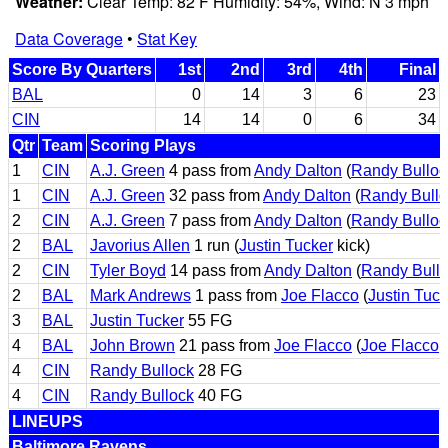
Weather:
Clear Temp: 82 F Humidity: 54%, Wind: N 3 mph
Data Coverage
•
Stat Key
Score By Quarters
1st
2nd
3rd
4th
Final
BAL
0
14
3
6
23
CIN
14
14
0
6
34
Qtr
Team
Scoring Plays
1
CIN
A.J. Green
4 pass from
Andy Dalton
(
Randy Bulloc
1
CIN
A.J. Green
32 pass from
Andy Dalton
(
Randy Bullo
2
CIN
A.J. Green
7 pass from
Andy Dalton
(
Randy Bulloc
2
BAL
Javorius Allen
1 run (
Justin Tucker
kick)
2
CIN
Tyler Boyd
14 pass from
Andy Dalton
(
Randy Bull
2
BAL
Mark Andrews
1 pass from
Joe Flacco
(
Justin Tuck
3
BAL
Justin Tucker
55 FG
4
BAL
John Brown
21 pass from
Joe Flacco
(
Joe Flacco
p
4
CIN
Randy Bullock
28 FG
4
CIN
Randy Bullock
40 FG
LINEUPS
Baltimore Ravens