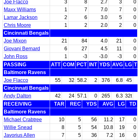
Joe Flacco
3
8
2.7
3
0
Maxx Williams
1
7
7.0
7
0
Lamar Jackson
2
6
3.0
5
0
Chris Moore
1
2
2.0
2
0
Cincinnati Bengals
Joe Mixon
21
84
4.0
21
0
Giovani Bernard
6
27
4.5
11
0
John Ross
1
-3
-3.0
-3
0
PASSING
ATT
COM
PCT
INT
YDS
AVG
LG
T
Baltimore Ravens
Joe Flacco
55
32
58.2
2
376
6.8
45
Cincinnati Bengals
Andy Dalton
42
24
57.1
0
265
6.3
32t
RECEIVING
TAR
REC
YDS
AVG
LG
TD
Baltimore Ravens
Michael Crabtree
10
5
56
11.2
17
0
Willie Snead
8
5
54
10.8
19
0
Javorius Allen
7
5
36
7.2
16
0