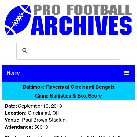
Home
menu
Baltimore Ravens at Cincinnati Bengals
Game Statistics & Box Score
Date:
September 13, 2018
Location:
Cincinnati, OH
Venue:
Paul Brown Stadium
Attendance:
50018