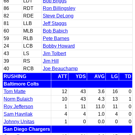
68
LDT
Bob Briggs
86
RDT
Ron Billingsley
82
RDE
Steve DeLong
81
LLB
Jeff Staggs
60
MLB
Bob Babich
59
RLB
Pete Barnes
24
LCB
Bobby Howard
43
LS
Jim Tolbert
39
RS
Jim Hill
40
RCB
Joe Beauchamp
RUSHING
ATT
YDS
AVG
LG
TD
Baltimore Colts
Tom Matte
12
43
3.6
16
0
Norm Bulaich
10
43
4.3
13
1
Roy Jefferson
1
11
11.0
11
0
Sam Havrilak
4
4
1.0
4
0
Johnny Unitas
1
0
0.0
0
0
San Diego Chargers