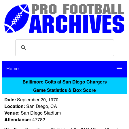
Home
menu
Baltimore Colts at San Diego Chargers
Game Statistics & Box Score
Date:
September 20, 1970
Location:
San Diego, CA
Venue:
San Diego Stadium
Attendance:
47782