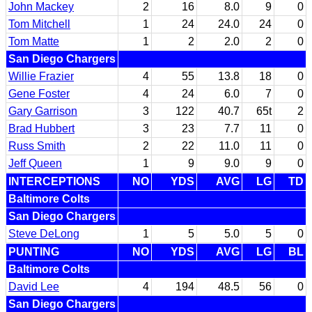
John Mackey
2
16
8.0
9
0
Tom Mitchell
1
24
24.0
24
0
Tom Matte
1
2
2.0
2
0
San Diego Chargers
Willie Frazier
4
55
13.8
18
0
Gene Foster
4
24
6.0
7
0
Gary Garrison
3
122
40.7
65t
2
Brad Hubbert
3
23
7.7
11
0
Russ Smith
2
22
11.0
11
0
Jeff Queen
1
9
9.0
9
0
INTERCEPTIONS
NO
YDS
AVG
LG
TD
Baltimore Colts
San Diego Chargers
Steve DeLong
1
5
5.0
5
0
PUNTING
NO
YDS
AVG
LG
BL
Baltimore Colts
David Lee
4
194
48.5
56
0
San Diego Chargers