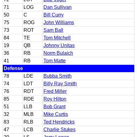
71
LOG
Dan Sullivan
50
C
Bill Curry
75
ROG
John Williams
73
ROT
Sam Ball
84
TE
Tom Mitchell
19
QB
Johnny Unitas
36
RB
Norm Bulaich
41
RB
Tom Matte
Defense
78
LDE
Bubba Smith
74
LDT
Billy Ray Smith
76
RDT
Fred Miller
85
RDE
Roy Hilton
51
LLB
Bob Grant
32
MLB
Mike Curtis
83
RLB
Ted Hendricks
47
LCB
Charlie Stukes