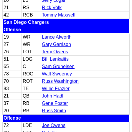
20
LS
Jerry Logan
21
RS
Rick Volk
42
RCB
Tommy Maxwell
San Diego Chargers
Offense
19
WR
Lance Alworth
27
WR
Gary Garrison
76
LOT
Terry Owens
51
LOG
Bill Lenkaitis
65
C
Sam Gruneisen
78
ROG
Walt Sweeney
70
ROT
Russ Washington
83
TE
Willie Frazier
21
QB
John Hadl
37
RB
Gene Foster
20
RB
Russ Smith
Offense
72
LDE
Joe Owens