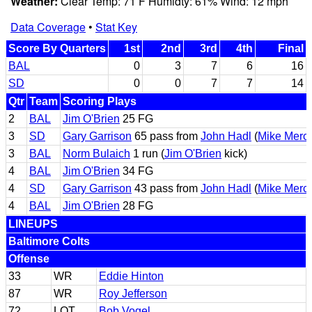
Weather:
Clear Temp: 71 F Humidty: 61% Wind: 12 mph
Data Coverage
•
Stat Key
Score By Quarters
1st
2nd
3rd
4th
Final
BAL
0
3
7
6
16
SD
0
0
7
7
14
Qtr
Team
Scoring Plays
2
BAL
Jim O'Brien
25 FG
3
SD
Gary Garrison
65 pass from
John Hadl
(
Mike Merc
3
BAL
Norm Bulaich
1 run (
Jim O'Brien
kick)
4
BAL
Jim O'Brien
34 FG
4
SD
Gary Garrison
43 pass from
John Hadl
(
Mike Merc
4
BAL
Jim O'Brien
28 FG
LINEUPS
Baltimore Colts
Offense
33
WR
Eddie Hinton
87
WR
Roy Jefferson
72
LOT
Bob Vogel