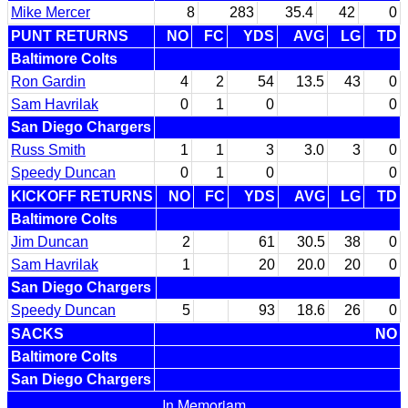
Mike Mercer
8
283
35.4
42
0
PUNT RETURNS
NO
FC
YDS
AVG
LG
TD
Baltimore Colts
Ron Gardin
4
2
54
13.5
43
0
Sam Havrilak
0
1
0
0
San Diego Chargers
Russ Smith
1
1
3
3.0
3
0
Speedy Duncan
0
1
0
0
KICKOFF RETURNS
NO
FC
YDS
AVG
LG
TD
Baltimore Colts
Jim Duncan
2
61
30.5
38
0
Sam Havrilak
1
20
20.0
20
0
San Diego Chargers
Speedy Duncan
5
93
18.6
26
0
SACKS
NO
Baltimore Colts
San Diego Chargers
In Memoriam