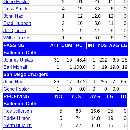
Gene Foster
12
31
2.6
15
0
Russ Smith
4
15
3.8
6
0
John Hadl
1
12
12.0
12
0
Brad Hubbert
2
10
5.0
11
0
Jeff Queen
2
9
4.5
8
0
Willie Frazier
1
6
6.0
6
0
PASSING
ATT
COM
PCT
INT
YDS
AVG
LG
Baltimore Colts
Johnny Unitas
31
15
48.4
1
202
6.5
25
Earl Morrall
1
1
100.0
0
19
19.0
19
San Diego Chargers
John Hadl
36
17
47.2
0
255
7.1
65t
Gene Foster
1
0
0.0
0
0
0.0
RECEIVING
NO
YDS
AVG
LG
TD
Baltimore Colts
Roy Jefferson
5
83
16.6
25
0
Eddie Hinton
5
74
14.8
19
0
Norm Bulaich
2
22
11.0
16
0