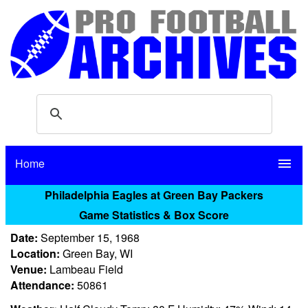
Home
menu
Philadelphia Eagles at Green Bay Packers
Game Statistics & Box Score
Date:
September 15, 1968
Location:
Green Bay, WI
Venue:
Lambeau Field
Attendance:
50861