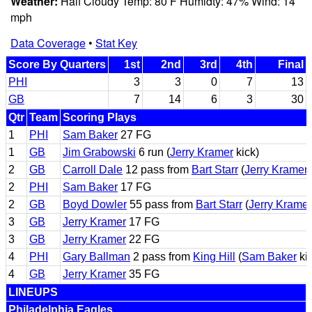
Weather:
Half Cloudy Temp: 80 F Humidty: 47% Wind: 14
mph
Data Coverage
•
Stat Key
Score By Quarters
1st
2nd
3rd
4th
Final
PHI
3
3
0
7
13
GB
7
14
6
3
30
Qtr
Team
Scoring Plays
1
PHI
Sam Baker
27 FG
1
GB
Jim Grabowski
6 run (
Jerry Kramer
kick)
2
GB
Carroll Dale
12 pass from
Bart Starr
(
Jerry Kramer
2
PHI
Sam Baker
17 FG
2
GB
Boyd Dowler
55 pass from
Bart Starr
(
Jerry Kramer
3
GB
Jerry Kramer
17 FG
3
GB
Jerry Kramer
22 FG
4
PHI
Gary Ballman
2 pass from
King Hill
(
Sam Baker
ki
4
GB
Jerry Kramer
35 FG
LINEUPS
Philadelphia Eagles