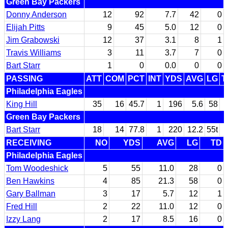
Green Bay Packers
Donny Anderson
12
92
7.7
42
0
Elijah Pitts
9
45
5.0
12
0
Jim Grabowski
12
37
3.1
8
1
Travis Williams
3
11
3.7
7
0
Bart Starr
1
0
0.0
0
0
PASSING
ATT
COM
PCT
INT
YDS
AVG
LG
T
Philadelphia Eagles
King Hill
35
16
45.7
1
196
5.6
58
Green Bay Packers
Bart Starr
18
14
77.8
1
220
12.2
55t
RECEIVING
NO
YDS
AVG
LG
TD
Philadelphia Eagles
Tom Woodeshick
5
55
11.0
28
0
Ben Hawkins
4
85
21.3
58
0
Gary Ballman
3
17
5.7
12
1
Fred Hill
2
22
11.0
12
0
Izzy Lang
2
17
8.5
16
0