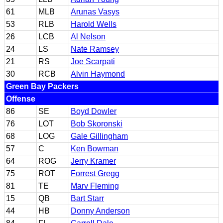
61
MLB
Arunas Vasys
53
RLB
Harold Wells
26
LCB
Al Nelson
24
LS
Nate Ramsey
21
RS
Joe Scarpati
30
RCB
Alvin Haymond
Green Bay Packers
Offense
86
SE
Boyd Dowler
76
LOT
Bob Skoronski
68
LOG
Gale Gillingham
57
C
Ken Bowman
64
ROG
Jerry Kramer
75
ROT
Forrest Gregg
81
TE
Marv Fleming
15
QB
Bart Starr
44
HB
Donny Anderson