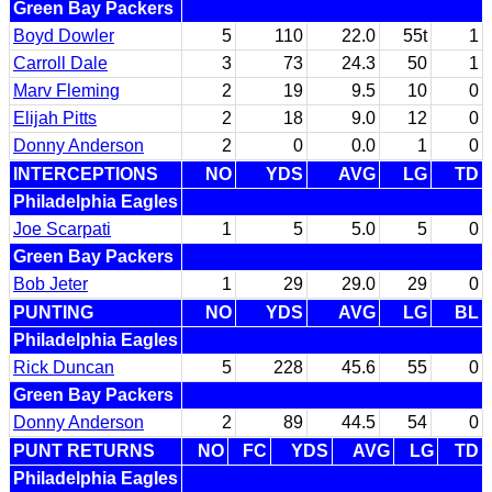
Green Bay Packers
Boyd Dowler
5
110
22.0
55t
1
Carroll Dale
3
73
24.3
50
1
Marv Fleming
2
19
9.5
10
0
Elijah Pitts
2
18
9.0
12
0
Donny Anderson
2
0
0.0
1
0
INTERCEPTIONS
NO
YDS
AVG
LG
TD
Philadelphia Eagles
Joe Scarpati
1
5
5.0
5
0
Green Bay Packers
Bob Jeter
1
29
29.0
29
0
PUNTING
NO
YDS
AVG
LG
BL
Philadelphia Eagles
Rick Duncan
5
228
45.6
55
0
Green Bay Packers
Donny Anderson
2
89
44.5
54
0
PUNT RETURNS
NO
FC
YDS
AVG
LG
TD
Philadelphia Eagles