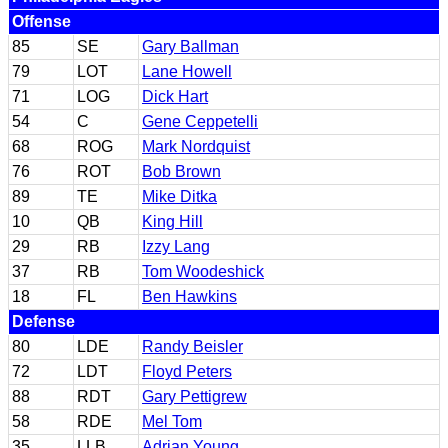
Offense
85
SE
Gary Ballman
79
LOT
Lane Howell
71
LOG
Dick Hart
54
C
Gene Ceppetelli
68
ROG
Mark Nordquist
76
ROT
Bob Brown
89
TE
Mike Ditka
10
QB
King Hill
29
RB
Izzy Lang
37
RB
Tom Woodeshick
18
FL
Ben Hawkins
Defense
80
LDE
Randy Beisler
72
LDT
Floyd Peters
88
RDT
Gary Pettigrew
58
RDE
Mel Tom
35
LLB
Adrian Young