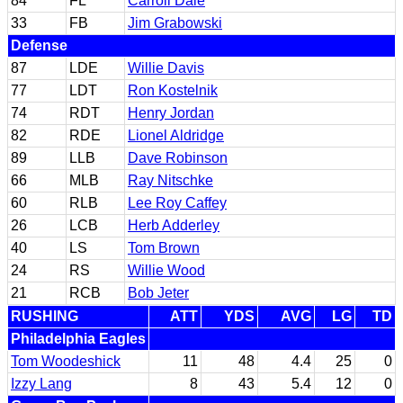
84
FL
Carroll Dale
33
FB
Jim Grabowski
Defense
87
LDE
Willie Davis
77
LDT
Ron Kostelnik
74
RDT
Henry Jordan
82
RDE
Lionel Aldridge
89
LLB
Dave Robinson
66
MLB
Ray Nitschke
60
RLB
Lee Roy Caffey
26
LCB
Herb Adderley
40
LS
Tom Brown
24
RS
Willie Wood
21
RCB
Bob Jeter
RUSHING
ATT
YDS
AVG
LG
TD
Philadelphia Eagles
Tom Woodeshick
11
48
4.4
25
0
Izzy Lang
8
43
5.4
12
0