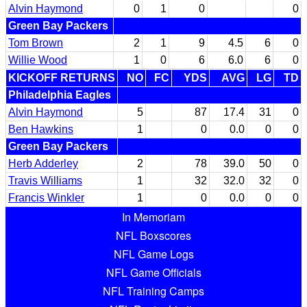
Alvin Haymond
0
1
0
0
Green Bay Packers
Tom Brown
2
1
9
4.5
6
0
Willie Wood
1
0
6
6.0
6
0
KICKOFF RETURNS
NO
FC
YDS
AVG
LG
TD
Philadelphia Eagles
Alvin Haymond
5
87
17.4
31
0
Ben Hawkins
1
0
0.0
0
0
Green Bay Packers
Herb Adderley
2
78
39.0
50
0
Travis Williams
1
32
32.0
32
0
Francis Winkler
1
0
0.0
0
0
In Memoriam
NFL Boxscores
NFL Game Logs
NFL Game Officials
NFL Training Camps