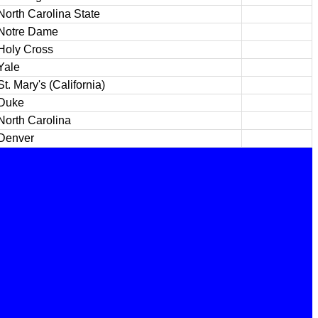
North Carolina State
Notre Dame
Holy Cross
Yale
St. Mary's (California)
Duke
North Carolina
Denver