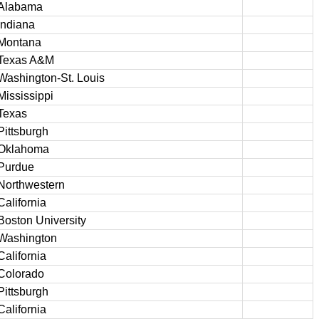
Alabama
Indiana
Montana
Texas A&M
Washington-St. Louis
Mississippi
Texas
Pittsburgh
Oklahoma
Purdue
Northwestern
California
Boston University
Washington
California
Colorado
Pittsburgh
California