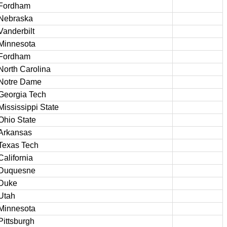
Fordham
Nebraska
Vanderbilt
Minnesota
Fordham
North Carolina
Notre Dame
Georgia Tech
Mississippi State
Ohio State
Arkansas
Texas Tech
California
Duquesne
Duke
Utah
Minnesota
Pittsburgh