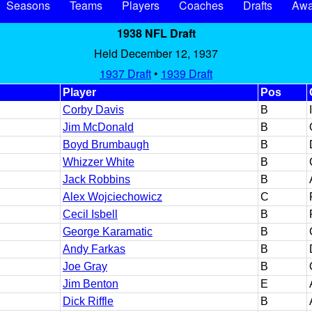
Seasons
Teams
Players
Coaches
Drafts
Awa
1938 NFL Draft
Held December 12, 1937
1937 Draft
•
1939 Draft
Player
Pos
Corby Davis
B
Jim McDonald
B
Boyd Brumbaugh
B
Whizzer White
B
Jack Robbins
B
Alex Wojciechowicz
C
Cecil Isbell
B
George Karamatic
B
Andy Farkas
B
Joe Gray
B
Jim Benton
E
Dick Riffle
B