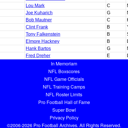
Lou Mark
C
Joe Kuharich
G
Bob Mautner
C
Clint Frank
B
Tony Falkenstein
B
Elmore Hackney
B
Hank Bartos
G
Fred Dreher
E
In Memoriam
NFL Boxscores
NFL Game Officials
NFL Training Camps
NFL Roster Limits
Pro Football Hall of Fame
Super Bowl
Privacy Policy
©2006-2026 Pro Football Archives. All Rights Reserved.