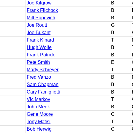
Joe Kilgrow
B
Frank Filchock
B
Milt Popovich
B
Joe Routt
G
Joe Bukant
B
Frank Kinard
T
Hugh Wolfe
B
Frank Patrick
B
Pete Smith
E
Marty Schreyer
T
Fred Vanzo
B
Sam Chapman
B
Gary Famiglietti
B
Vic Markov
T
John Meek
B
Gene Moore
C
Tony Matisi
T
Bob Herwig
C