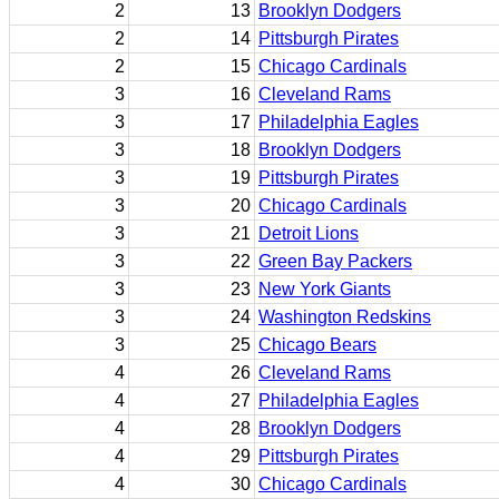
2
13
Brooklyn Dodgers
2
14
Pittsburgh Pirates
2
15
Chicago Cardinals
3
16
Cleveland Rams
3
17
Philadelphia Eagles
3
18
Brooklyn Dodgers
3
19
Pittsburgh Pirates
3
20
Chicago Cardinals
3
21
Detroit Lions
3
22
Green Bay Packers
3
23
New York Giants
3
24
Washington Redskins
3
25
Chicago Bears
4
26
Cleveland Rams
4
27
Philadelphia Eagles
4
28
Brooklyn Dodgers
4
29
Pittsburgh Pirates
4
30
Chicago Cardinals