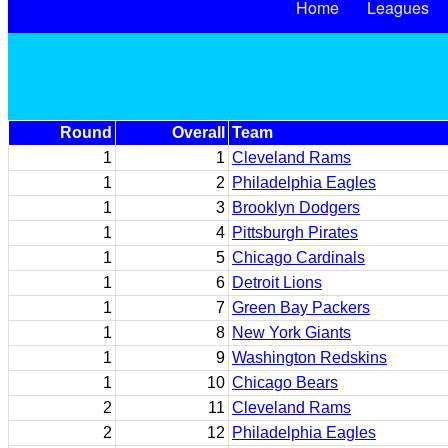
Home
Leagues
Round
Overall
Team
1
1
Cleveland Rams
1
2
Philadelphia Eagles
1
3
Brooklyn Dodgers
1
4
Pittsburgh Pirates
1
5
Chicago Cardinals
1
6
Detroit Lions
1
7
Green Bay Packers
1
8
New York Giants
1
9
Washington Redskins
1
10
Chicago Bears
2
11
Cleveland Rams
2
12
Philadelphia Eagles