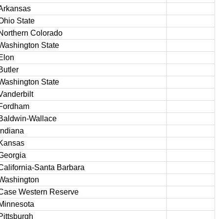
Arkansas
Ohio State
Northern Colorado
Washington State
Elon
Butler
Washington State
Vanderbilt
Fordham
Baldwin-Wallace
Indiana
Kansas
Georgia
California-Santa Barbara
Washington
Case Western Reserve
Minnesota
Pittsburgh