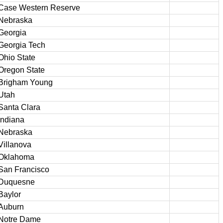
Case Western Reserve
Nebraska
Georgia
Georgia Tech
Ohio State
Oregon State
Brigham Young
Utah
Santa Clara
Indiana
Nebraska
Villanova
Oklahoma
San Francisco
Duquesne
Baylor
Auburn
Notre Dame