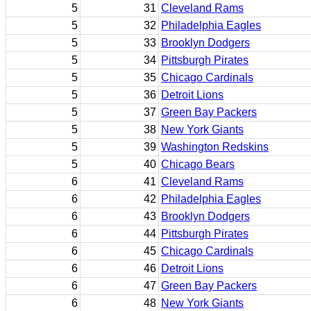
5
31
Cleveland Rams
5
32
Philadelphia Eagles
5
33
Brooklyn Dodgers
5
34
Pittsburgh Pirates
5
35
Chicago Cardinals
5
36
Detroit Lions
5
37
Green Bay Packers
5
38
New York Giants
5
39
Washington Redskins
5
40
Chicago Bears
6
41
Cleveland Rams
6
42
Philadelphia Eagles
6
43
Brooklyn Dodgers
6
44
Pittsburgh Pirates
6
45
Chicago Cardinals
6
46
Detroit Lions
6
47
Green Bay Packers
6
48
New York Giants