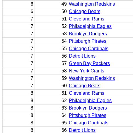
6
49
Washington Redskins
6
50
Chicago Bears
7
51
Cleveland Rams
7
52
Philadelphia Eagles
7
53
Brooklyn Dodgers
7
54
Pittsburgh Pirates
7
55
Chicago Cardinals
7
56
Detroit Lions
7
57
Green Bay Packers
7
58
New York Giants
7
59
Washington Redskins
7
60
Chicago Bears
8
61
Cleveland Rams
8
62
Philadelphia Eagles
8
63
Brooklyn Dodgers
8
64
Pittsburgh Pirates
8
65
Chicago Cardinals
8
66
Detroit Lions