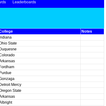
rds
Leaderboards
College
Notes
Indiana
Ohio State
Duquesne
Colorado
Arkansas
Fordham
Purdue
Gonzaga
Detroit Mercy
Oregon State
Arkansas
Albright