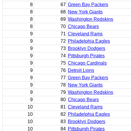
8
67
Green Bay Packers
8
68
New York Giants
8
69
Washington Redskins
8
70
Chicago Bears
9
71
Cleveland Rams
9
72
Philadelphia Eagles
9
73
Brooklyn Dodgers
9
74
Pittsburgh Pirates
9
75
Chicago Cardinals
9
76
Detroit Lions
9
77
Green Bay Packers
9
78
New York Giants
9
79
Washington Redskins
9
80
Chicago Bears
10
81
Cleveland Rams
10
82
Philadelphia Eagles
10
83
Brooklyn Dodgers
10
84
Pittsburgh Pirates