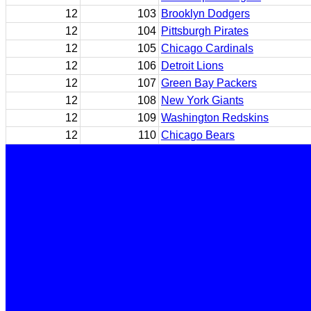
12
103
Brooklyn Dodgers
12
104
Pittsburgh Pirates
12
105
Chicago Cardinals
12
106
Detroit Lions
12
107
Green Bay Packers
12
108
New York Giants
12
109
Washington Redskins
12
110
Chicago Bears