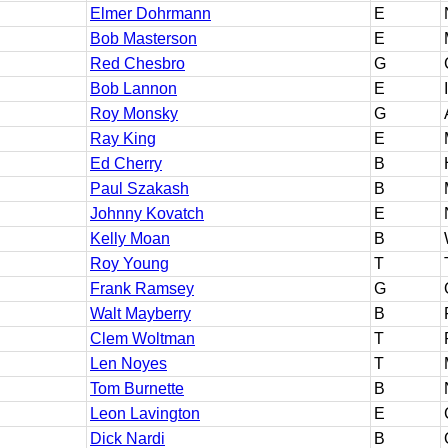
Elmer Dohrmann
E
Bob Masterson
E
Red Chesbro
G
Bob Lannon
E
Roy Monsky
G
Ray King
E
Ed Cherry
B
Paul Szakash
B
Johnny Kovatch
E
Kelly Moan
B
Roy Young
T
Frank Ramsey
G
Walt Mayberry
B
Clem Woltman
T
Len Noyes
T
Tom Burnette
B
Leon Lavington
E
Dick Nardi
B