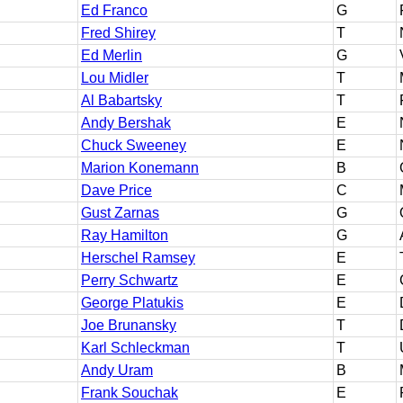
Ed Franco
G
Fred Shirey
T
Ed Merlin
G
Lou Midler
T
Al Babartsky
T
Andy Bershak
E
Chuck Sweeney
E
Marion Konemann
B
Dave Price
C
Gust Zarnas
G
Ray Hamilton
G
Herschel Ramsey
E
Perry Schwartz
E
George Platukis
E
Joe Brunansky
T
Karl Schleckman
T
Andy Uram
B
Frank Souchak
E