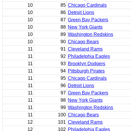
10
85
Chicago Cardinals
10
86
Detroit Lions
10
87
Green Bay Packers
10
88
New York Giants
10
89
Washington Redskins
10
90
Chicago Bears
11
91
Cleveland Rams
11
92
Philadelphia Eagles
11
93
Brooklyn Dodgers
11
94
Pittsburgh Pirates
11
95
Chicago Cardinals
11
96
Detroit Lions
11
97
Green Bay Packers
11
98
New York Giants
11
99
Washington Redskins
11
100
Chicago Bears
12
101
Cleveland Rams
12
102
Philadelphia Eagles