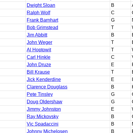
Dwight Sloan
B
Ralph Wolf
C
Frank Barnhart
G
Bob Grimstead
T
Jim Abbitt
B
John Weger
T
Al Hoptowit
T
Carl Hinkle
C
John Druze
E
Bill Krause
T
Jick Kenderdine
E
Clarence Douglass
B
Pete Tinsley
G
Doug Oldershaw
G
Jimmy Johnston
E
Ray Mickovsky
B
Vic Spadaccini
B
Johnny Michelosen
B