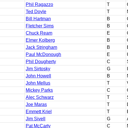
Phil Ragazzo
T
Ted Doyle
T
Bill Hartman
B
Fletcher Sims
B
Chuck Ream
E
Elmer Kolberg
B
Jack Stringham
B
Paul McDonough
E
Phil Dougherty
C
Jim Sirtosky
G
John Howell
B
John Mellus
T
Mickey Parks
C
Alec Schwarz
T
Joe Maras
T
Emmett Kriel
T
Jim Sivell
G
Pat McCarty
C