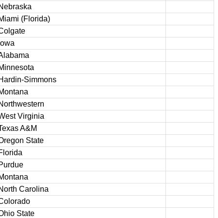
Nebraska
Miami (Florida)
Colgate
Iowa
Alabama
Minnesota
Hardin-Simmons
Montana
Northwestern
West Virginia
Texas A&M
Oregon State
Florida
Purdue
Montana
North Carolina
Colorado
Ohio State