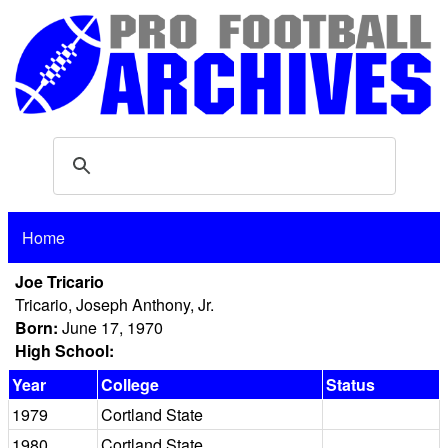
Home
Joe Tricario
Tricario, Joseph Anthony, Jr.
Born:
June 17, 1970
High School:
Year
College
Status
1979
Cortland State
1980
Cortland State