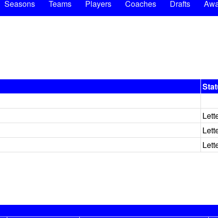
Seasons
Teams
Players
Coaches
Drafts
Awa
Sta
Lett
Lett
Lett