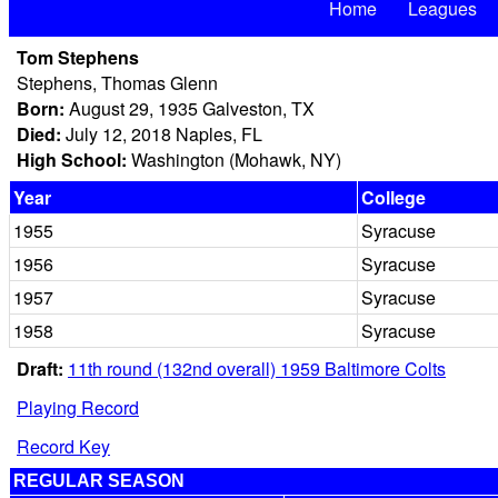
Home
Leagues
Tom Stephens
Stephens, Thomas Glenn
Born:
August 29, 1935 Galveston, TX
Died:
July 12, 2018 Naples, FL
High School:
Washington (Mohawk, NY)
Year
College
1955
Syracuse
1956
Syracuse
1957
Syracuse
1958
Syracuse
Draft:
11th round (132nd overall) 1959 Baltimore Colts
Playing Record
Record Key
REGULAR SEASON