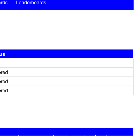
rds
Leaderboards
tus
ered
ered
ered