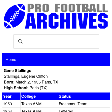
Home
Gene Stallings
Stallings, Eugene Clifton
Born:
March 2, 1935 Paris, TX
High School:
Paris (TX)
Year
College
Status
1953
Texas A&M
Freshmen Team
1954
Texas A&M
Lettered