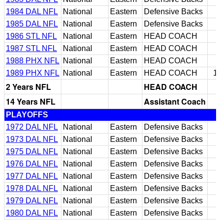
1984 DAL NFL
National
Eastern
Defensive Backs
1985 DAL NFL
National
Eastern
Defensive Backs
1986 STL NFL
National
Eastern
HEAD COACH
1987 STL NFL
National
Eastern
HEAD COACH
1988 PHX NFL
National
Eastern
HEAD COACH
1989 PHX NFL
National
Eastern
HEAD COACH
1
2 Years NFL
HEAD COACH
14 Years NFL
Assistant Coach
PLAYOFFS
1972 DAL NFL
National
Eastern
Defensive Backs
1973 DAL NFL
National
Eastern
Defensive Backs
1975 DAL NFL
National
Eastern
Defensive Backs
1976 DAL NFL
National
Eastern
Defensive Backs
1977 DAL NFL
National
Eastern
Defensive Backs
1978 DAL NFL
National
Eastern
Defensive Backs
1979 DAL NFL
National
Eastern
Defensive Backs
1980 DAL NFL
National
Eastern
Defensive Backs