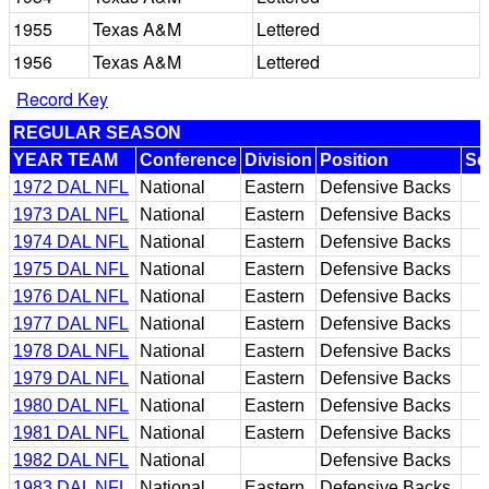
1955
Texas A&M
Lettered
1956
Texas A&M
Lettered
Record Key
REGULAR SEASON
YEAR TEAM
Conference
Division
Position
Se
1972 DAL NFL
National
Eastern
Defensive Backs
1973 DAL NFL
National
Eastern
Defensive Backs
1974 DAL NFL
National
Eastern
Defensive Backs
1975 DAL NFL
National
Eastern
Defensive Backs
1976 DAL NFL
National
Eastern
Defensive Backs
1977 DAL NFL
National
Eastern
Defensive Backs
1978 DAL NFL
National
Eastern
Defensive Backs
1979 DAL NFL
National
Eastern
Defensive Backs
1980 DAL NFL
National
Eastern
Defensive Backs
1981 DAL NFL
National
Eastern
Defensive Backs
1982 DAL NFL
National
Defensive Backs
1983 DAL NFL
National
Eastern
Defensive Backs