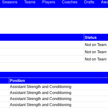
Seasons
Teams
Players
Coaches
Drafts
Awa
Status
Not on Team
Not on Team
Not on Team
Position
Assistant Strength and Conditioning
Assistant Strength and Conditioning
Assistant Strength and Conditioning
Assistant Strength and Conditioning