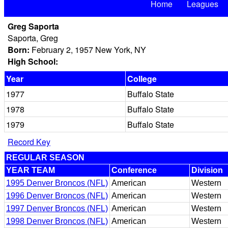
Home
Leagues
Greg Saporta
Saporta, Greg
Born:
February 2, 1957 New York, NY
High School:
Year
College
1977
Buffalo State
1978
Buffalo State
1979
Buffalo State
Record Key
REGULAR SEASON
YEAR TEAM
Conference
Division
1995 Denver Broncos (NFL)
American
Western
1996 Denver Broncos (NFL)
American
Western
1997 Denver Broncos (NFL)
American
Western
1998 Denver Broncos (NFL)
American
Western