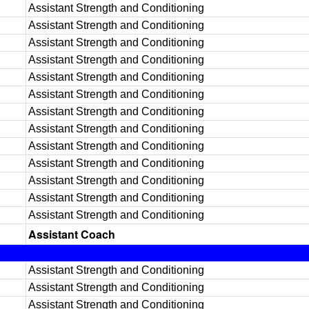
Assistant Strength and Conditioning
Assistant Strength and Conditioning
Assistant Strength and Conditioning
Assistant Strength and Conditioning
Assistant Strength and Conditioning
Assistant Strength and Conditioning
Assistant Strength and Conditioning
Assistant Strength and Conditioning
Assistant Strength and Conditioning
Assistant Strength and Conditioning
Assistant Strength and Conditioning
Assistant Strength and Conditioning
Assistant Strength and Conditioning
Assistant Coach
Assistant Strength and Conditioning
Assistant Strength and Conditioning
Assistant Strength and Conditioning