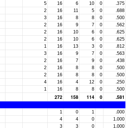
5
16
6
10
0
.375
2
16
11
5
0
.688
3
16
8
8
0
.500
2
16
9
7
0
.562
2
16
10
6
0
.625
2
16
10
6
0
.625
1
16
13
3
0
.812
3
16
9
7
0
.563
2
16
7
9
0
.438
2
16
8
8
0
.500
2
16
8
8
0
.500
4
16
4
12
0
.250
1
16
8
8
0
.500
272
158
114
0
.581
1
0
1
.000
4
4
0
1.000
3
3
0
1.000