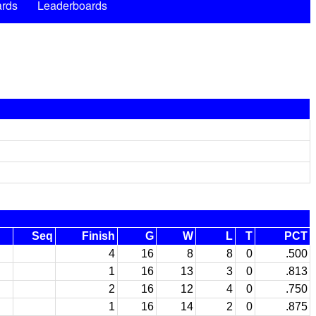
rds
Leaderboards
Seq
Finish
G
W
L
T
PCT
4
16
8
8
0
.500
1
16
13
3
0
.813
2
16
12
4
0
.750
1
16
14
2
0
.875