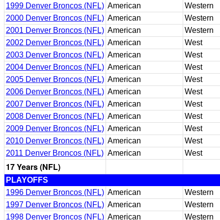
1999 Denver Broncos (NFL)
American
Western
2000 Denver Broncos (NFL)
American
Western
2001 Denver Broncos (NFL)
American
Western
2002 Denver Broncos (NFL)
American
West
2003 Denver Broncos (NFL)
American
West
2004 Denver Broncos (NFL)
American
West
2005 Denver Broncos (NFL)
American
West
2006 Denver Broncos (NFL)
American
West
2007 Denver Broncos (NFL)
American
West
2008 Denver Broncos (NFL)
American
West
2009 Denver Broncos (NFL)
American
West
2010 Denver Broncos (NFL)
American
West
2011 Denver Broncos (NFL)
American
West
17 Years (NFL)
PLAYOFFS
1996 Denver Broncos (NFL)
American
Western
1997 Denver Broncos (NFL)
American
Western
1998 Denver Broncos (NFL)
American
Western