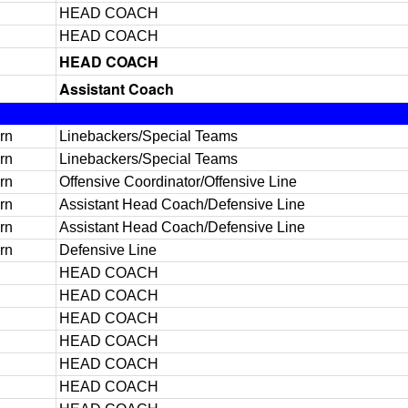
HEAD COACH
HEAD COACH
HEAD COACH
Assistant Coach
rn
Linebackers/Special Teams
rn
Linebackers/Special Teams
rn
Offensive Coordinator/Offensive Line
rn
Assistant Head Coach/Defensive Line
rn
Assistant Head Coach/Defensive Line
rn
Defensive Line
HEAD COACH
HEAD COACH
HEAD COACH
HEAD COACH
HEAD COACH
HEAD COACH