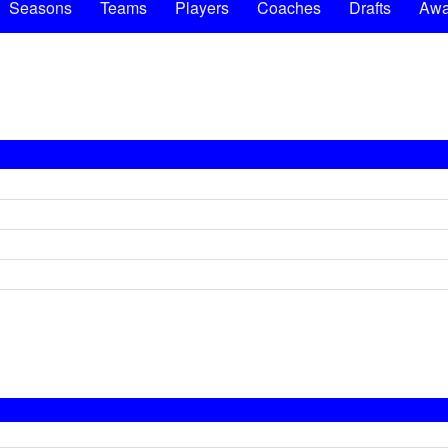
Seasons
Teams
Players
Coaches
Drafts
Awa