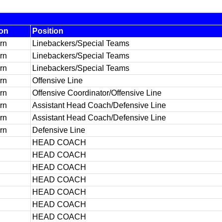
ion
Position
rn
Linebackers/Special Teams
rn
Linebackers/Special Teams
rn
Linebackers/Special Teams
rn
Offensive Line
rn
Offensive Coordinator/Offensive Line
rn
Assistant Head Coach/Defensive Line
rn
Assistant Head Coach/Defensive Line
rn
Defensive Line
HEAD COACH
HEAD COACH
HEAD COACH
HEAD COACH
HEAD COACH
HEAD COACH
HEAD COACH