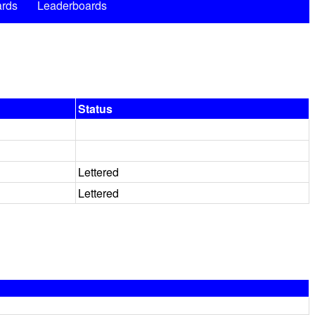
rds
Leaderboards
Status
Lettered
Lettered