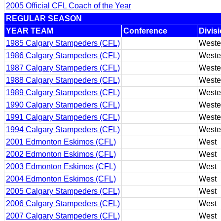
2005 Official CFL Coach of the Year
REGULAR SEASON
YEAR TEAM
Conference
Divis
1985 Calgary Stampeders (CFL)
Weste
1986 Calgary Stampeders (CFL)
Weste
1987 Calgary Stampeders (CFL)
Weste
1988 Calgary Stampeders (CFL)
Weste
1989 Calgary Stampeders (CFL)
Weste
1990 Calgary Stampeders (CFL)
Weste
1991 Calgary Stampeders (CFL)
Weste
1994 Calgary Stampeders (CFL)
Weste
2001 Edmonton Eskimos (CFL)
West
2002 Edmonton Eskimos (CFL)
West
2003 Edmonton Eskimos (CFL)
West
2004 Edmonton Eskimos (CFL)
West
2005 Calgary Stampeders (CFL)
West
2006 Calgary Stampeders (CFL)
West
2007 Calgary Stampeders (CFL)
West