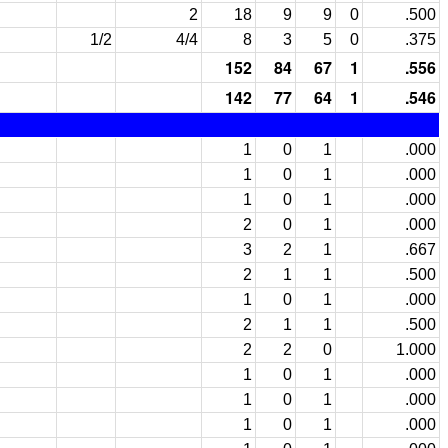
2
18
9
9
0
.500
1/2
4/4
8
3
5
0
.375
152
84
67
1
.556
142
77
64
1
.546
1
0
1
.000
1
0
1
.000
1
0
1
.000
2
0
1
.000
3
2
1
.667
2
1
1
.500
1
0
1
.000
2
1
1
.500
2
2
0
1.000
1
0
1
.000
1
0
1
.000
1
0
1
.000