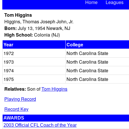
Home
Leagues
Tom Higgins
Higgins, Thomas Joseph John, Jr.
Born:
July 13, 1954 Newark, NJ
High School:
Colonia (NJ)
Year
College
1972
North Carolina State
1973
North Carolina State
1974
North Carolina State
1975
North Carolina State
Relatives:
Son of
Tom Higgins
Playing Record
Record Key
AWARDS
2003 Official CFL Coach of the Year