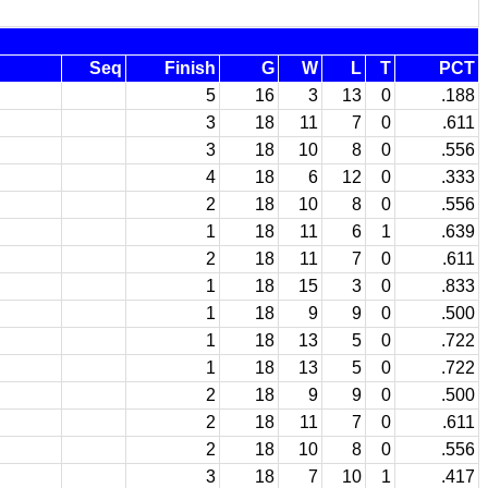
Seq
Finish
G
W
L
T
PCT
5
16
3
13
0
.188
3
18
11
7
0
.611
3
18
10
8
0
.556
4
18
6
12
0
.333
2
18
10
8
0
.556
1
18
11
6
1
.639
2
18
11
7
0
.611
1
18
15
3
0
.833
1
18
9
9
0
.500
1
18
13
5
0
.722
1
18
13
5
0
.722
2
18
9
9
0
.500
2
18
11
7
0
.611
2
18
10
8
0
.556
3
18
7
10
1
.417