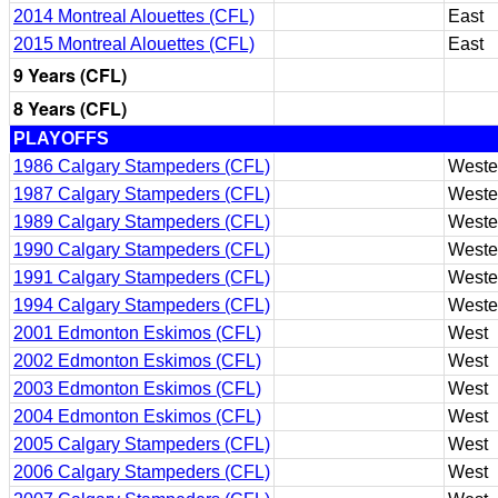
2014 Montreal Alouettes (CFL)
East
2015 Montreal Alouettes (CFL)
East
9 Years (CFL)
8 Years (CFL)
PLAYOFFS
1986 Calgary Stampeders (CFL)
Weste
1987 Calgary Stampeders (CFL)
Weste
1989 Calgary Stampeders (CFL)
Weste
1990 Calgary Stampeders (CFL)
Weste
1991 Calgary Stampeders (CFL)
Weste
1994 Calgary Stampeders (CFL)
Weste
2001 Edmonton Eskimos (CFL)
West
2002 Edmonton Eskimos (CFL)
West
2003 Edmonton Eskimos (CFL)
West
2004 Edmonton Eskimos (CFL)
West
2005 Calgary Stampeders (CFL)
West
2006 Calgary Stampeders (CFL)
West