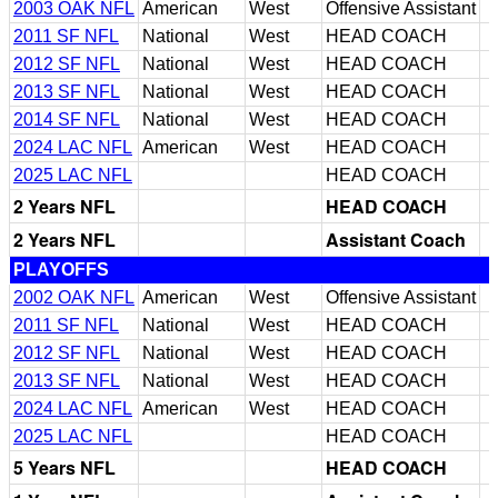
2003 OAK NFL
American
West
Offensive Assistant
2011 SF NFL
National
West
HEAD COACH
2012 SF NFL
National
West
HEAD COACH
2013 SF NFL
National
West
HEAD COACH
2014 SF NFL
National
West
HEAD COACH
2024 LAC NFL
American
West
HEAD COACH
2025 LAC NFL
HEAD COACH
2 Years NFL
HEAD COACH
2 Years NFL
Assistant Coach
PLAYOFFS
2002 OAK NFL
American
West
Offensive Assistant
2011 SF NFL
National
West
HEAD COACH
2012 SF NFL
National
West
HEAD COACH
2013 SF NFL
National
West
HEAD COACH
2024 LAC NFL
American
West
HEAD COACH
2025 LAC NFL
HEAD COACH
5 Years NFL
HEAD COACH