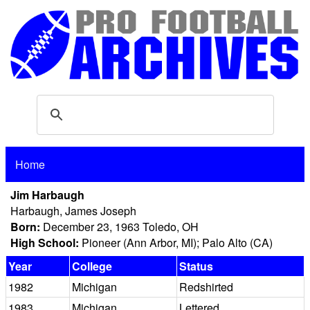
Home
Jim Harbaugh
Harbaugh, James Joseph
Born:
December 23, 1963 Toledo, OH
High School:
Pioneer (Ann Arbor, MI); Palo Alto (CA)
Year
College
Status
1982
Michigan
Redshirted
1983
Michigan
Lettered