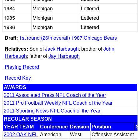
1984
Michigan
Lettered
1985
Michigan
Lettered
1986
Michigan
Lettered
Draft:
1st round (26th overall) 1987 Chicago Bears
Relatives:
Son of
Jack Harbaugh
; brother of
John
Harbaugh
; father of
Jay Harbaugh
Playing Record
Record Key
AWARDS
2011 Associated Press NFL Coach of the Year
2011 Pro Football Weekly NFL Coach of the Year
2011 Sporting News NFL Coach of the Year
REGULAR SEASON
YEAR TEAM
Conference
Division
Position
S
2002 OAK NFL
American
West
Offensive Assistant