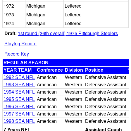
1972
Michigan
Lettered
1973
Michigan
Lettered
1974
Michigan
Lettered
Draft:
1st round (26th overall) 1975 Pittsburgh Steelers
Playing Record
Record Key
REGULAR SEASON
YEAR TEAM
Conference
Division
Position
S
1992 SEA NFL
American
Western
Defensive Assistant
1993 SEA NFL
American
Western
Defensive Assistant
1994 SEA NFL
American
Western
Defensive Assistant
1995 SEA NFL
American
Western
Defensive Assistant
1996 SEA NFL
American
Western
Defensive Assistant
1997 SEA NFL
American
Western
Defensive Assistant
1998 SEA NFL
American
Western
Defensive Assistant
7 Years NFL
Assistant Coach