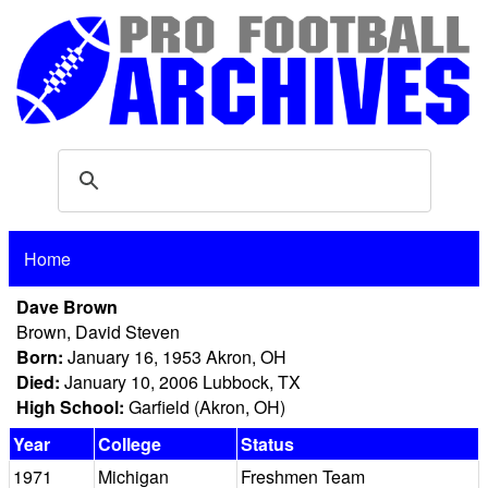
Home
Dave Brown
Brown, David Steven
Born:
January 16, 1953 Akron, OH
Died:
January 10, 2006 Lubbock, TX
High School:
Garfield (Akron, OH)
Year
College
Status
1971
Michigan
Freshmen Team