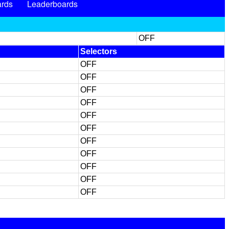
rds
Leaderboards
OFF
Selectors
OFF
OFF
OFF
OFF
OFF
OFF
OFF
OFF
OFF
OFF
OFF