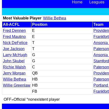
Home
Leagues
Most Valuable Player
Willie Bethea
All-ACFL
Position
Team
Fred Dennen
E
Providen
Fred Mautino
E
Frankfor
Nick DeFelice
T
Ansonia 
Joe Jackson
T
Paterson
Larry McHugh
G
Ansonia 
John Skubel
G
Stamford
Richie Walsh
C
Paterson
Jerry Morgan
QB
Providen
Willie Bethea
HB
Paterson
Willie Greenlaw
HB
Portlan
FB
Frankfor
OFF=Official *nonexistent player