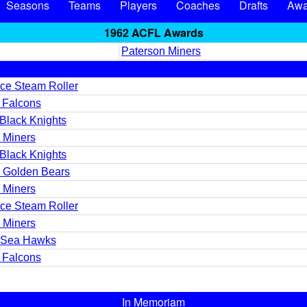
Seasons
Teams
Players
Coaches
Drafts
Awa
1962 ACFL Awards
Paterson Miners
ce Steam Roller
t Falcons
Black Knights
 Miners
Black Knights
 Golden Bears
 Miners
ce Steam Roller
 Miners
d Sea Hawks
t Falcons
In Memoriam