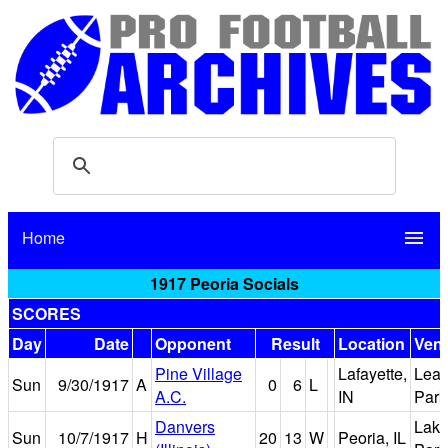
Home
menu
1917 Peoria Socials
SCORES
Day
Date
Opponent
Result
Location
Ven
Pine Village
Lafayette,
Lea
Sun
9/30/1917
A
0
6
L
A.C.
IN
Park
Danvers
Lake
Sun
10/7/1917
H
20
13
W
Peoria, IL