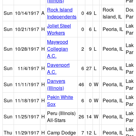
(Illinois)
Park
Rock Island
Rock
Dou
Sun
10/14/1917
A
0
49
L
Independents
Island, IL
Park
Joliet Steel
Lake
Sun
10/21/1917
H
0
6
L
Peoria, IL
Workers
Park
Maywood
Lake
Sun
10/28/1917
H
Collegian
2
9
L
Peoria, IL
Park
A.C.
Davenport
Lake
Sun
11/4/1917
H
6
27
L
Peoria, IL
A.C.
Park
Danvers
Lake
Sun
11/11/1917
H
46
0
W
Peoria, IL
(Illinois)
Park
Pekin White
Lake
Sun
11/18/1917
H
6
0
W
Peoria, IL
Sox
Park
Peru (Illinois)
Lake
Sun
11/25/1917
H
26
14
W
Peoria, IL
All-Stars
Park
Lake
Thu
11/29/1917
H
Camp Dodge
7
12
L
Peoria, IL